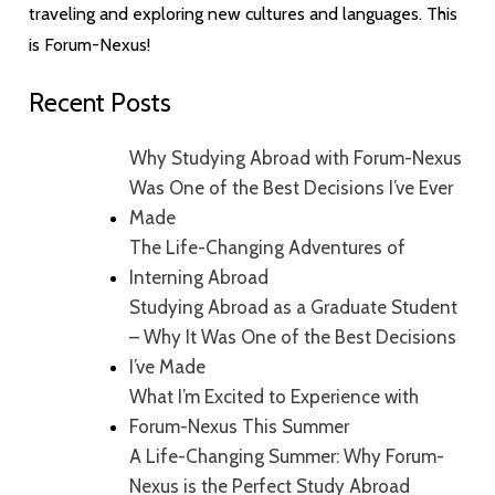
traveling and exploring new cultures and languages. This
is Forum-Nexus!
Recent Posts
Why Studying Abroad with Forum-Nexus
Was One of the Best Decisions I’ve Ever
Made
The Life-Changing Adventures of
Interning Abroad
Studying Abroad as a Graduate Student
– Why It Was One of the Best Decisions
I’ve Made
What I’m Excited to Experience with
Forum-Nexus This Summer
A Life-Changing Summer: Why Forum-
Nexus is the Perfect Study Abroad