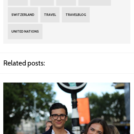
SWITZERLAND
TRAVEL
TRAVELBLOG
UNITED NATIONS
Related posts: