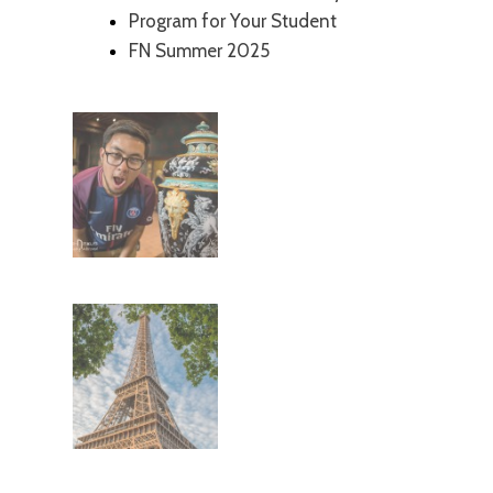
Program for Your Student
FN Summer 2025