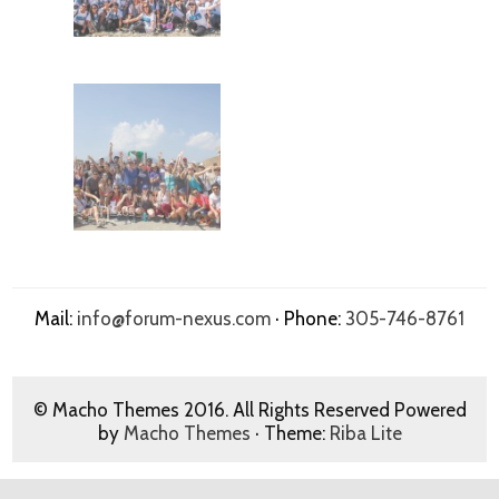
Mail:
info@forum-nexus.com
· Phone:
305-746-8761
© Macho Themes 2016. All Rights Reserved Powered
by
Macho Themes
· Theme:
Riba Lite