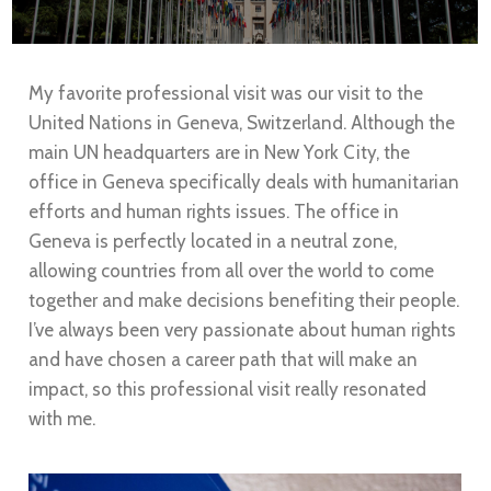
My favorite professional visit was our visit to the
United Nations in Geneva, Switzerland. Although the
main UN headquarters are in New York City, the
office in Geneva specifically deals with humanitarian
efforts and human rights issues. The office in
Geneva is perfectly located in a neutral zone,
allowing countries from all over the world to come
together and make decisions benefiting their people.
I’ve always been very passionate about human rights
and have chosen a career path that will make an
impact, so this professional visit really resonated
with me.