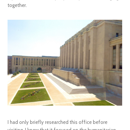
together.
I had only briefly researched this office before