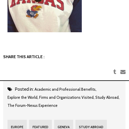
SHARE THIS ARTICLE :
Posted in:
,
Academic and Professional Benefits
,
,
,
Explore the World
Firms and Organizations Visited
Study Abroad
The Forum-Nexus Experience
EUROPE
FEATURED
GENEVA
STUDY ABROAD