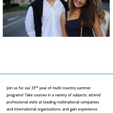
rd
Join us for our 33
year of multi-country summer
programs! Take courses in a variety of subjects, attend
professional visits at leading multinational companies
and international organizations, and gain experience