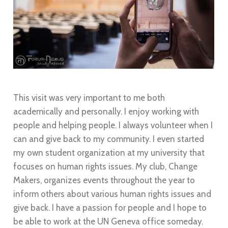
This visit was very important to me both
academically and personally. I enjoy working with
people and helping people. I always volunteer when I
can and give back to my community. I even started
my own student organization at my university that
focuses on human rights issues. My club, Change
Makers, organizes events throughout the year to
inform others about various human rights issues and
give back. I have a passion for people and I hope to
be able to work at the UN Geneva office someday.