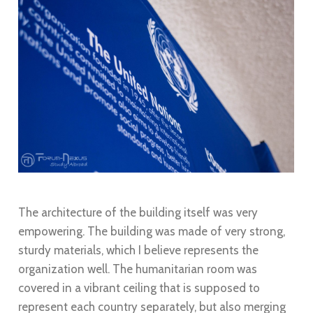
The architecture of the building itself was very
empowering. The building was made of very strong,
sturdy materials, which I believe represents the
organization well. The humanitarian room was
covered in a vibrant ceiling that is supposed to
represent each country separately, but also merging