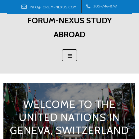
Skip
305-746-8761
INFO@FORUM-NEXUS.COM
to
FORUM-NEXUS STUDY
content
ABROAD
WELCOME TO THE
UNITED NATIONS IN
GENEVA, SWITZERLAND