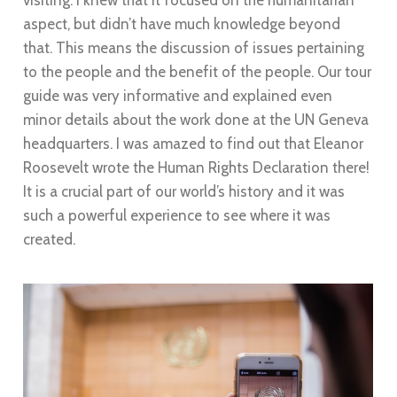
visiting. I knew that it focused on the humanitarian
aspect, but didn’t have much knowledge beyond
that. This means the discussion of issues pertaining
to the people and the benefit of the people. Our tour
guide was very informative and explained even
minor details about the work done at the UN Geneva
headquarters. I was amazed to find out that Eleanor
Roosevelt wrote the Human Rights Declaration there!
It is a crucial part of our world’s history and it was
such a powerful experience to see where it was
created.