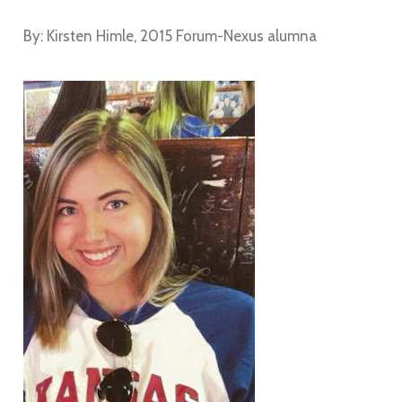
By: Kirsten Himle, 2015 Forum-Nexus alumna