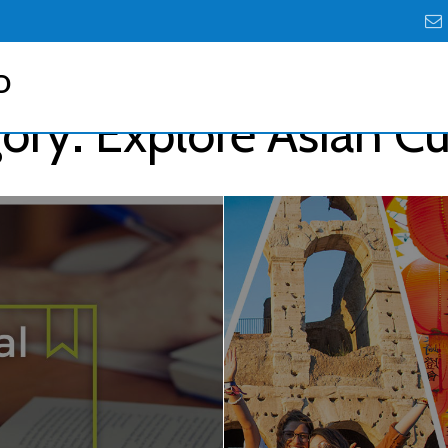
D
ory:
Explore Asian Cu