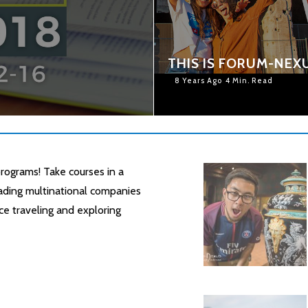
8
THIS IS FORUM-NEX
8 Years Ago
4 Min. Read
rograms! Take courses in a
leading multinational companies
ce traveling and exploring