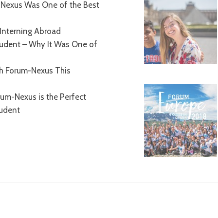
Nexus Was One of the Best
Interning Abroad
tudent – Why It Was One of
th Forum-Nexus This
um-Nexus is the Perfect
tudent