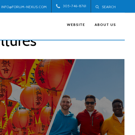
305-746-8761
INFO@FORUM-NEXUS.COM
SEARCH
WEBSITE
ABOUT US
ltures