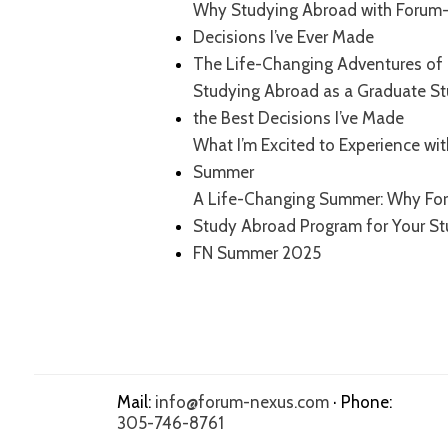
Why Studying Abroad with Forum-
Decisions I’ve Ever Made
The Life-Changing Adventures of 
Studying Abroad as a Graduate S
the Best Decisions I’ve Made
What I’m Excited to Experience wi
Summer
A Life-Changing Summer: Why For
Study Abroad Program for Your S
FN Summer 2025
Mail:
info@forum-nexus.com
· Phone:
305-746-8761