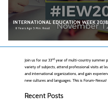
INTERNATIONAL EDUCATION WEEK 201
8 Years Ago
5 Min. Read
rd
Join us for our 33
year of multi-country summer p
variety of subjects, attend professional visits at 
and international organizations, and gain experien
new cultures and languages. This is Forum-Nexus!
Recent Posts