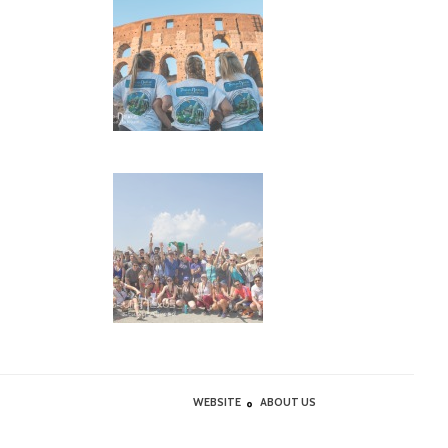
WEBSITE
ABOUT US