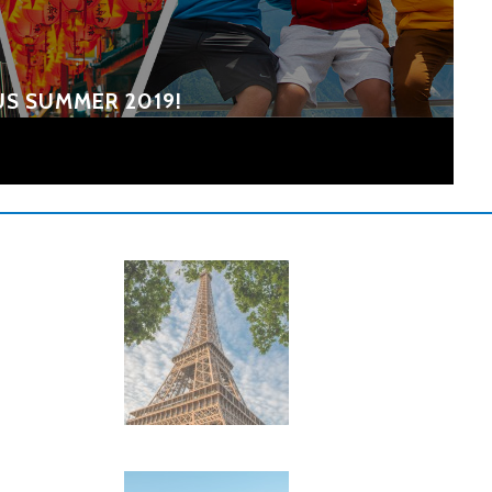
US SUMMER 2019!