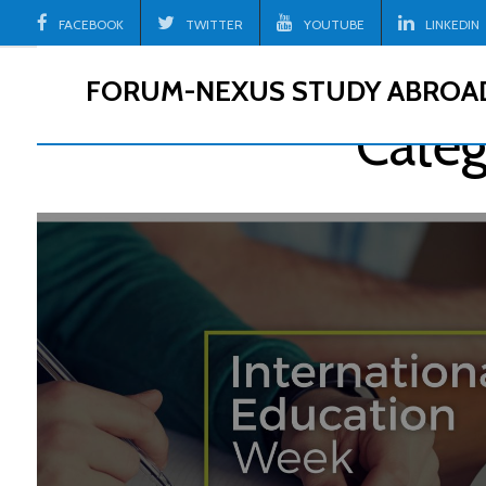
Skip
FACEBOOK
TWITTER
YOUTUBE
LINKEDIN
to
content
FORUM-NEXUS STUDY ABROA
Categ