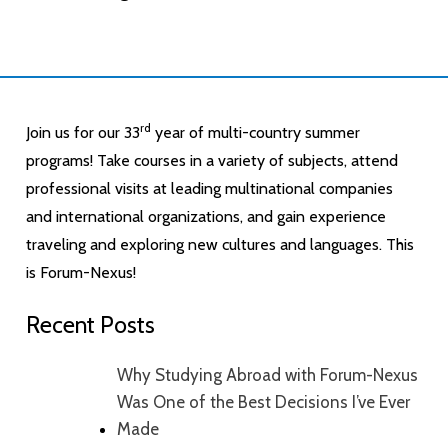
rd
Join us for our 33
year of multi-country summer
programs! Take courses in a variety of subjects, attend
professional visits at leading multinational companies
and international organizations, and gain experience
traveling and exploring new cultures and languages. This
is Forum-Nexus!
Recent Posts
Why Studying Abroad with Forum-Nexus
Was One of the Best Decisions I’ve Ever
Made