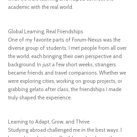
academic with the real world.
Global Learning, Real Friendships
One of my favorite parts of Forum-Nexus was the
diverse group of students. I met people from all over
the world, each bringing their own perspective and
background. In just a few short weeks, strangers
became friends and travel companions. Whether we
were exploring cities, working on group projects, or
grabbing gelato after class, the friendships I made
truly shaped the experience.
Learning to Adapt, Grow, and Thrive
Studying abroad challenged me in the best ways. I