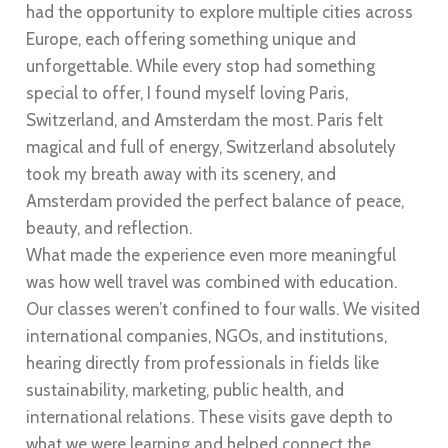
had the opportunity to explore multiple cities across
Europe, each offering something unique and
unforgettable. While every stop had something
special to offer, I found myself loving Paris,
Switzerland, and Amsterdam the most. Paris felt
magical and full of energy, Switzerland absolutely
took my breath away with its scenery, and
Amsterdam provided the perfect balance of peace,
beauty, and reflection.
What made the experience even more meaningful
was how well travel was combined with education.
Our classes weren’t confined to four walls. We visited
international companies, NGOs, and institutions,
hearing directly from professionals in fields like
sustainability, marketing, public health, and
international relations. These visits gave depth to
what we were learning and helped connect the