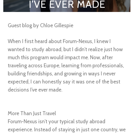
I’VE EVER MADE
Guest blog by Chloe Gillespie
When I first heard about Forum-Nexus, I knew I
wanted to study abroad, but I didn’t realize just how
much this program would impact me. Now, after
traveling across Europe, learning from professionals,
building friendships, and growing in ways I never
expected, I can honestly say it was one of the best
decisions I’ve ever made.
More Than Just Travel
Forum-Nexus isn’t your typical study abroad
experience. Instead of staying in just one country, we