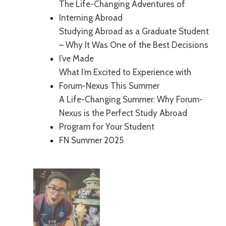
The Life-Changing Adventures of
Interning Abroad
Studying Abroad as a Graduate Student
– Why It Was One of the Best Decisions
I’ve Made
What I’m Excited to Experience with
Forum-Nexus This Summer
A Life-Changing Summer: Why Forum-
Nexus is the Perfect Study Abroad
Program for Your Student
FN Summer 2025