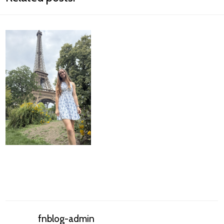
fnblog-admin