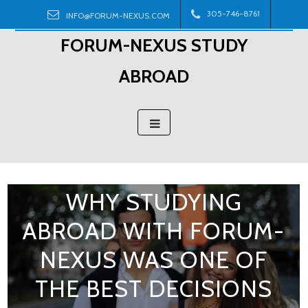
Skip
305-746-8761
INFO@FORUM-NEXUS.COM
to
FORUM-NEXUS STUDY
content
ABROAD
WHY STUDYING
ABROAD WITH FORUM-
NEXUS WAS ONE OF
THE BEST DECISIONS