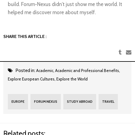
build. Forum-Nexus didn’t just show me the world. It
helped me discover more about myself.
SHARE THIS ARTICLE :
Posted in:
,
,
Academic
Academic and Professional Benefits
,
Explore European Cultures
Explore the World
EUROPE
FORUM NEXUS
STUDY ABROAD
TRAVEL
Related posts: