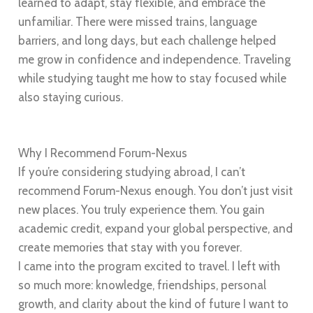
learned to adapt, stay flexible, and embrace the
unfamiliar. There were missed trains, language
barriers, and long days, but each challenge helped
me grow in confidence and independence. Traveling
while studying taught me how to stay focused while
also staying curious.
Why I Recommend Forum-Nexus
If you’re considering studying abroad, I can’t
recommend Forum-Nexus enough. You don’t just visit
new places. You truly experience them. You gain
academic credit, expand your global perspective, and
create memories that stay with you forever.
I came into the program excited to travel. I left with
so much more: knowledge, friendships, personal
growth, and clarity about the kind of future I want to