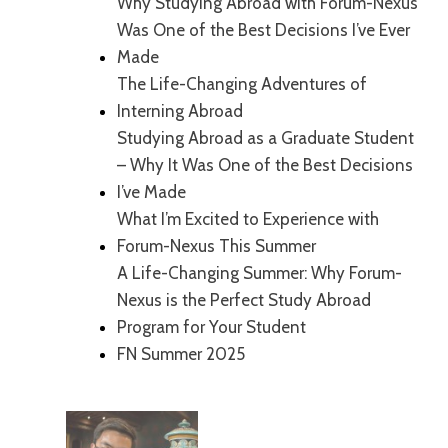
Why Studying Abroad with Forum-Nexus
Was One of the Best Decisions I’ve Ever
Made
The Life-Changing Adventures of
Interning Abroad
Studying Abroad as a Graduate Student
– Why It Was One of the Best Decisions
I’ve Made
What I’m Excited to Experience with
Forum-Nexus This Summer
A Life-Changing Summer: Why Forum-
Nexus is the Perfect Study Abroad
Program for Your Student
FN Summer 2025