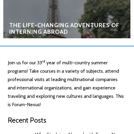
THE LIFE-CHANGING ADVENTURES OF
INTERNING ABROAD
rd
Join us for our 33
year of multi-country summer
programs! Take courses in a variety of subjects, attend
professional visits at leading multinational companies
and international organizations, and gain experience
traveling and exploring new cultures and languages. This
is Forum-Nexus!
Recent Posts