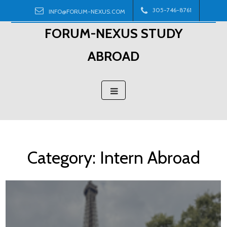
Skip
305-746-8761
INFO@FORUM-NEXUS.COM
to
FORUM-NEXUS STUDY
content
ABROAD
Category:
Intern Abroad