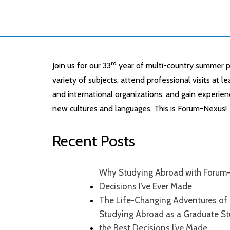
rd
Join us for our 33
year of multi-country summer p
variety of subjects, attend professional visits at 
and international organizations, and gain experien
new cultures and languages. This is Forum-Nexus!
Recent Posts
Why Studying Abroad with Forum-
Decisions I’ve Ever Made
The Life-Changing Adventures of 
Studying Abroad as a Graduate S
the Best Decisions I’ve Made