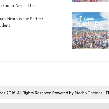
th Forum-Nexus This
um-Nexus is the Perfect
tudent
s 2016. All Rights Reserved Powered by
Macho Themes
· T