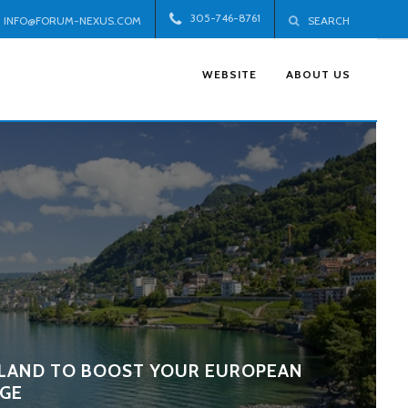
305-746-8761
INFO@FORUM-NEXUS.COM
SEARCH
WEBSITE
ABOUT US
LAND TO BOOST YOUR EUROPEAN
GE