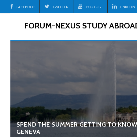
Skip
FACEBOOK
TWITTER
YOUTUBE
LINKEDIN
to
content
FORUM-NEXUS STUDY ABROA
SPEND THE SUMMER GETTING TO KNOW
GENEVA