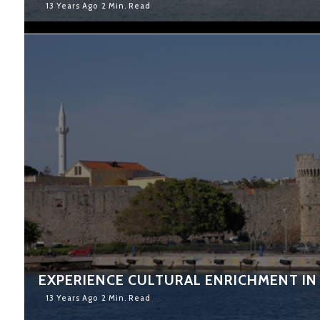
13 Years Ago
2 Min. Read
EXPERIENCE CULTURAL ENRICHMENT IN
13 Years Ago
2 Min. Read