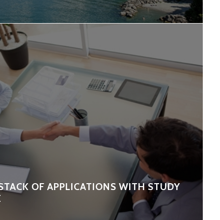
STACK OF APPLICATIONS WITH STUDY
E