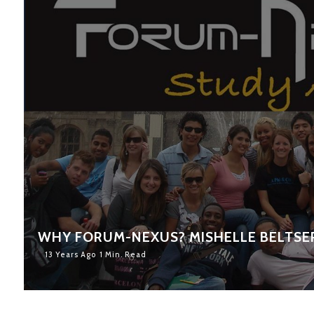
WHY FORUM-NEXUS? MISHELLE BELTSE
13 Years Ago
1 Min. Read