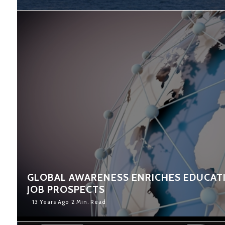
GLOBAL AWARENESS ENRICHES EDUCAT
JOB PROSPECTS
13 Years Ago
2 Min. Read