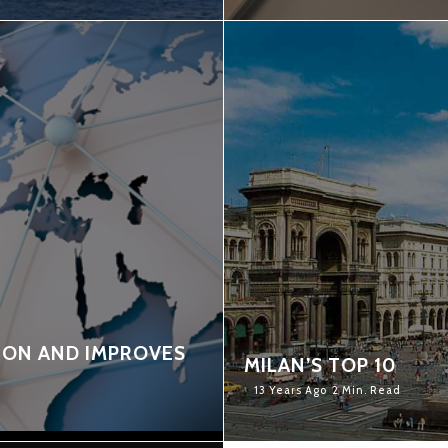
ION AND IMPROVES
MILAN’S TOP 10
13 Years Ago
2 Min. Read