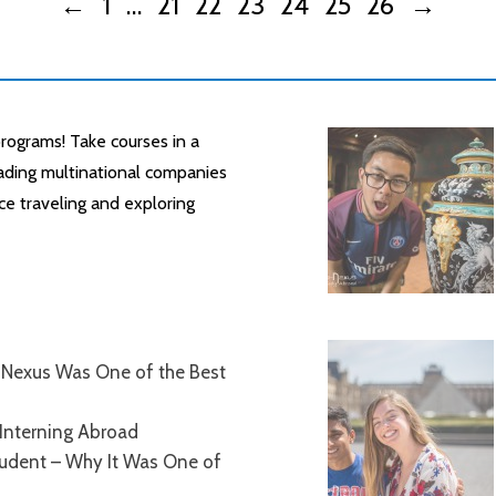
←
1
…
21
22
23
24
25
26
→
rograms! Take courses in a
leading multinational companies
ce traveling and exploring
Nexus Was One of the Best
Interning Abroad
tudent – Why It Was One of