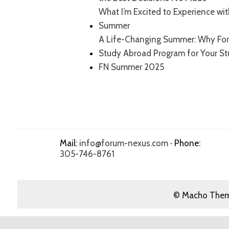
What I’m Excited to Experience wi
Summer
A Life-Changing Summer: Why For
Study Abroad Program for Your S
FN Summer 2025
Mail:
info@forum-nexus.com
· Phone:
305-746-8761
© Macho Theme