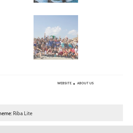
WEBSITE
ABOUT US
heme:
Riba Lite