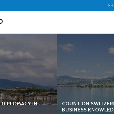
D
 DIPLOMACY IN
COUNT ON SWITZER
BUSINESS KNOWLED