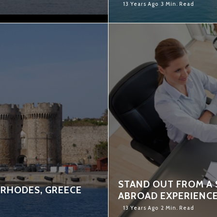
13 Years Ago
3 Min. Read
STAND OUT FROM A 
 RHODES, GREECE
ABROAD EXPERIENC
13 Years Ago
2 Min. Read