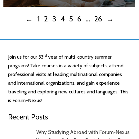
←
1
2
3
4
5
6
…
26
→
rd
Join us for our 33
year of multi-country summer
programs! Take courses in a variety of subjects, attend
professional visits at leading multinational companies
and international organizations, and gain experience
traveling and exploring new cultures and languages. This
is Forum-Nexus!
Recent Posts
Why Studying Abroad with Forum-Nexus