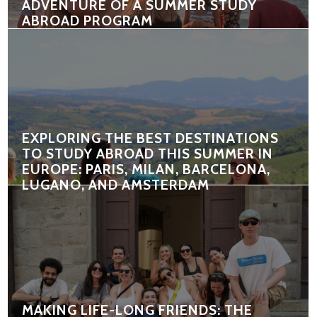
ADVENTURE OF A SUMMER STUDY
ABROAD PROGRAM
EXPLORING THE BEST DESTINATIONS
TO STUDY ABROAD THIS SUMMER IN
EUROPE: PARIS, MILAN, BARCELONA,
LUGANO, AND AMSTERDAM
MAKING LIFE-LONG FRIENDS: THE