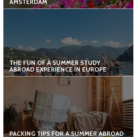
AMSTERDAM
THE FUN OF A SUMMER STUDY
ABROAD EXPERIENCE IN EUROPE
PACKING TIPS FOR A SUMMER ABROAD