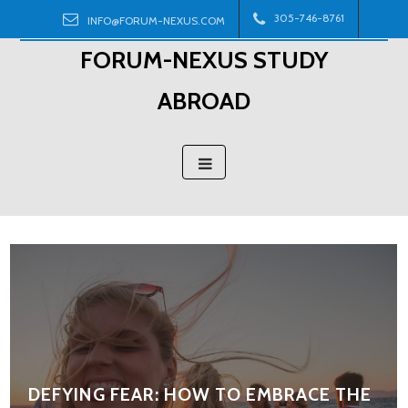
Skip
305-746-8761
INFO@FORUM-NEXUS.COM
to
FORUM-NEXUS STUDY
content
ABROAD
DEFYING FEAR: HOW TO EMBRACE THE