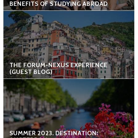
BENEFITS OF STUDYING ABROAD
THE FORUM-NEXUS EXPERIENCE
(GUEST BLOG)
SUMMER 2023. DESTINATION: