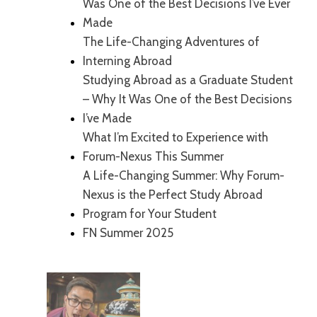
Was One of the Best Decisions I’ve Ever
Made
The Life-Changing Adventures of
Interning Abroad
Studying Abroad as a Graduate Student
– Why It Was One of the Best Decisions
I’ve Made
What I’m Excited to Experience with
Forum-Nexus This Summer
A Life-Changing Summer: Why Forum-
Nexus is the Perfect Study Abroad
Program for Your Student
FN Summer 2025