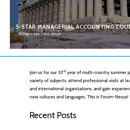
5-STAR MANAGERIAL ACCOUNTING COUR
15 Years Ago
1 Min. Read
rd
Join us for our 33
year of multi-country summer p
variety of subjects, attend professional visits at 
and international organizations, and gain experien
new cultures and languages. This is Forum-Nexus!
Recent Posts