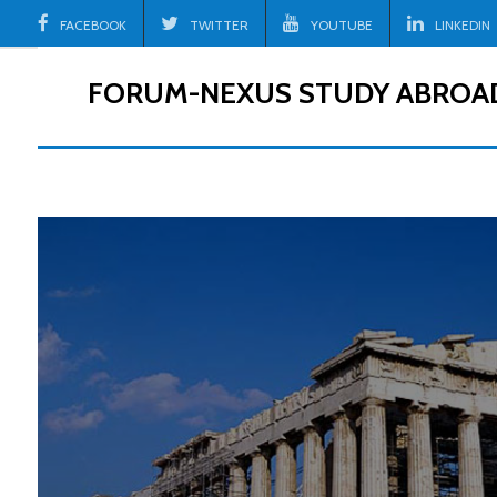
Skip
FACEBOOK
TWITTER
YOUTUBE
LINKEDIN
to
content
FORUM-NEXUS STUDY ABROA