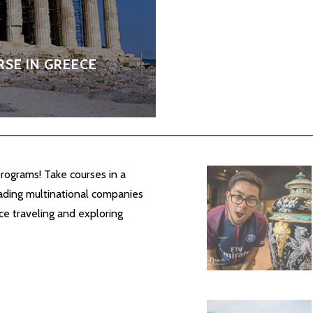
SE IN GREECE
rograms! Take courses in a
leading multinational companies
ce traveling and exploring