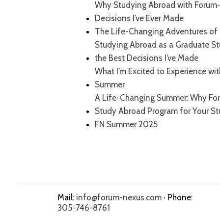
Why Studying Abroad with Forum-
Decisions I’ve Ever Made
The Life-Changing Adventures of 
Studying Abroad as a Graduate S
the Best Decisions I’ve Made
What I’m Excited to Experience wi
Summer
A Life-Changing Summer: Why For
Study Abroad Program for Your S
FN Summer 2025
Mail:
info@forum-nexus.com
· Phone:
305-746-8761