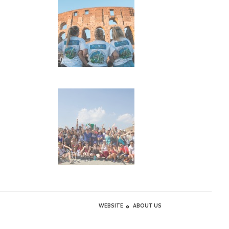
WEBSITE
ABOUT US