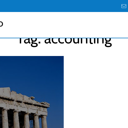
D
Tag:
accounting