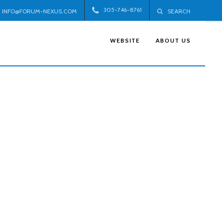
305-746-8761
INFO@FORUM-NEXUS.COM
SEARCH
WEBSITE
ABOUT US