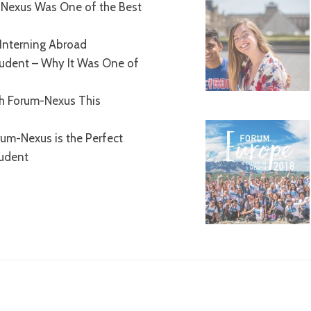
Nexus Was One of the Best
Interning Abroad
tudent – Why It Was One of
th Forum-Nexus This
um-Nexus is the Perfect
tudent