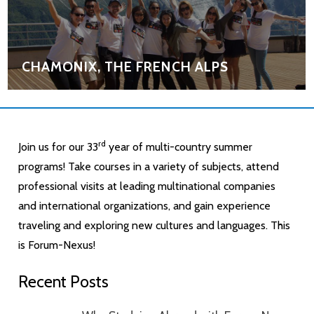
CHAMONIX, THE FRENCH ALPS
rd
Join us for our 33
year of multi-country summer
programs! Take courses in a variety of subjects, attend
professional visits at leading multinational companies
and international organizations, and gain experience
traveling and exploring new cultures and languages. This
is Forum-Nexus!
Recent Posts