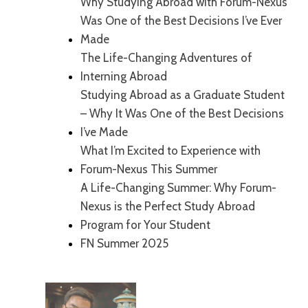
Why Studying Abroad with Forum-Nexus
Was One of the Best Decisions I’ve Ever
Made
The Life-Changing Adventures of
Interning Abroad
Studying Abroad as a Graduate Student
– Why It Was One of the Best Decisions
I’ve Made
What I’m Excited to Experience with
Forum-Nexus This Summer
A Life-Changing Summer: Why Forum-
Nexus is the Perfect Study Abroad
Program for Your Student
FN Summer 2025