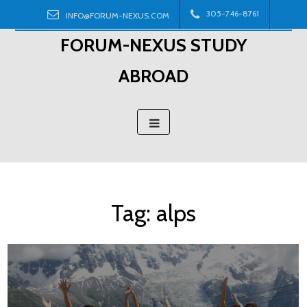
Skip
305-746-8761
INFO@FORUM-NEXUS.COM
to
FORUM-NEXUS STUDY
content
ABROAD
Tag:
alps