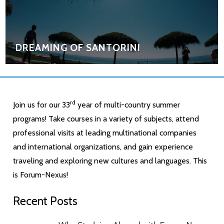
DREAMING OF SANTORINI
rd
Join us for our 33
year of multi-country summer
programs! Take courses in a variety of subjects, attend
professional visits at leading multinational companies
and international organizations, and gain experience
traveling and exploring new cultures and languages. This
is Forum-Nexus!
Recent Posts