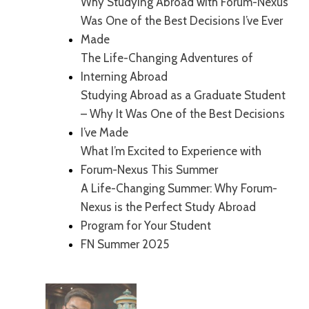
Why Studying Abroad with Forum-Nexus
Was One of the Best Decisions I’ve Ever
Made
The Life-Changing Adventures of
Interning Abroad
Studying Abroad as a Graduate Student
– Why It Was One of the Best Decisions
I’ve Made
What I’m Excited to Experience with
Forum-Nexus This Summer
A Life-Changing Summer: Why Forum-
Nexus is the Perfect Study Abroad
Program for Your Student
FN Summer 2025