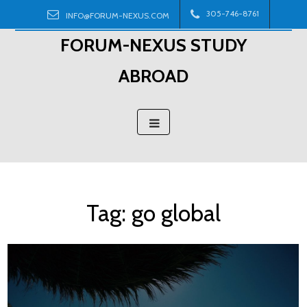
Skip
305-746-8761
INFO@FORUM-NEXUS.COM
to
FORUM-NEXUS STUDY
content
ABROAD
Tag:
go global