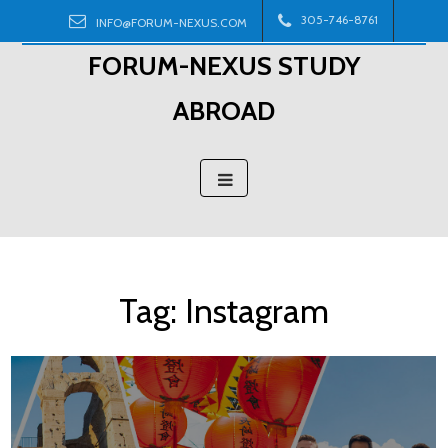
Skip
305-746-8761
INFO@FORUM-NEXUS.COM
to
FORUM-NEXUS STUDY
content
ABROAD
Tag:
Instagram