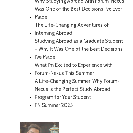
Why Studying Abroad with Forum-Nexus
Was One of the Best Decisions I’ve Ever
Made
The Life-Changing Adventures of
Interning Abroad
Studying Abroad as a Graduate Student
– Why It Was One of the Best Decisions
I’ve Made
What I’m Excited to Experience with
Forum-Nexus This Summer
A Life-Changing Summer: Why Forum-
Nexus is the Perfect Study Abroad
Program for Your Student
FN Summer 2025