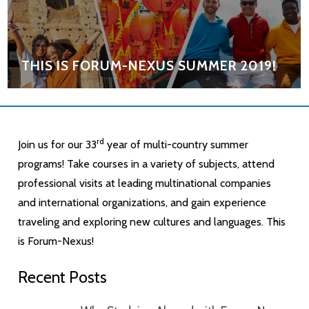
THIS IS FORUM-NEXUS SUMMER 2019!
rd
Join us for our 33
year of multi-country summer
programs! Take courses in a variety of subjects, attend
professional visits at leading multinational companies
and international organizations, and gain experience
traveling and exploring new cultures and languages. This
is Forum-Nexus!
Recent Posts