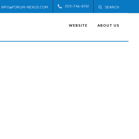
305-746-8761
INFO@FORUM-NEXUS.COM
SEARCH
WEBSITE
ABOUT US