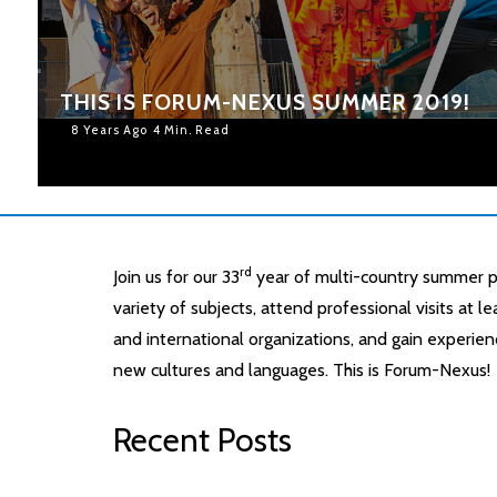
THIS IS FORUM-NEXUS SUMMER 2019!
8 Years Ago
4 Min. Read
rd
Join us for our 33
year of multi-country summer p
variety of subjects, attend professional visits at 
and international organizations, and gain experien
new cultures and languages. This is Forum-Nexus!
Recent Posts