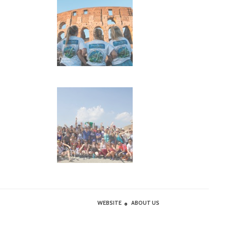
WEBSITE
ABOUT US