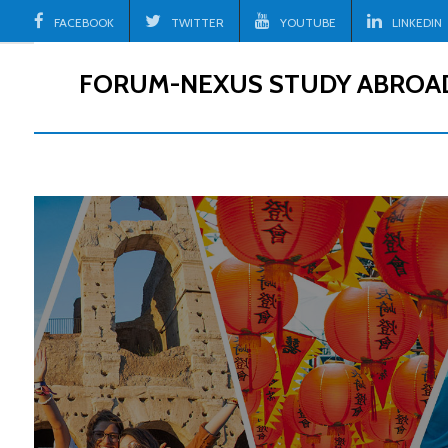
Skip
FACEBOOK
TWITTER
YOUTUBE
LINKEDIN
to
content
FORUM-NEXUS STUDY ABROA