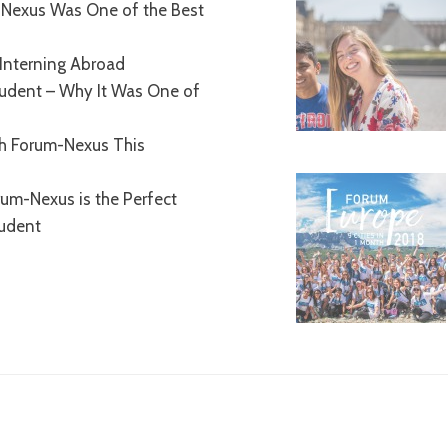
Nexus Was One of the Best
Interning Abroad
tudent – Why It Was One of
th Forum-Nexus This
um-Nexus is the Perfect
tudent