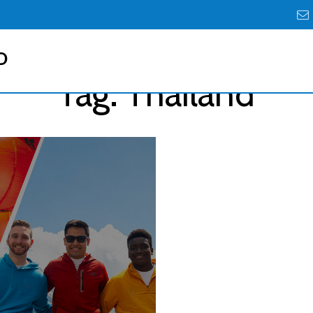
D
Tag:
Thailand