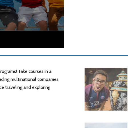
rograms! Take courses in a
leading multinational companies
ce traveling and exploring