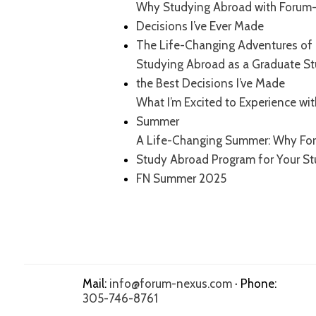
Why Studying Abroad with Forum-
Decisions I’ve Ever Made
The Life-Changing Adventures of 
Studying Abroad as a Graduate S
the Best Decisions I’ve Made
What I’m Excited to Experience wi
Summer
A Life-Changing Summer: Why For
Study Abroad Program for Your S
FN Summer 2025
Mail:
info@forum-nexus.com
· Phone:
305-746-8761