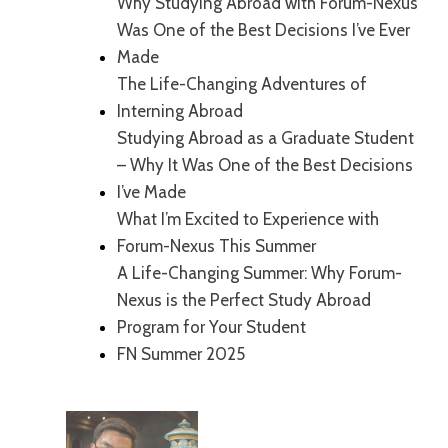
Why Studying Abroad with Forum-Nexus
Was One of the Best Decisions I’ve Ever
Made
The Life-Changing Adventures of
Interning Abroad
Studying Abroad as a Graduate Student
– Why It Was One of the Best Decisions
I’ve Made
What I’m Excited to Experience with
Forum-Nexus This Summer
A Life-Changing Summer: Why Forum-
Nexus is the Perfect Study Abroad
Program for Your Student
FN Summer 2025