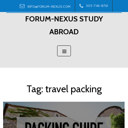
Skip
305-746-8761
INFO@FORUM-NEXUS.COM
to
FORUM-NEXUS STUDY
content
ABROAD
Tag:
travel packing