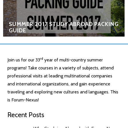
SUMMER 2017 STUDY ABROAD PACKING
GUIDE
rd
Join us for our 33
year of multi-country summer
programs! Take courses in a variety of subjects, attend
professional visits at leading multinational companies
and international organizations, and gain experience
traveling and exploring new cultures and languages. This
is Forum-Nexus!
Recent Posts