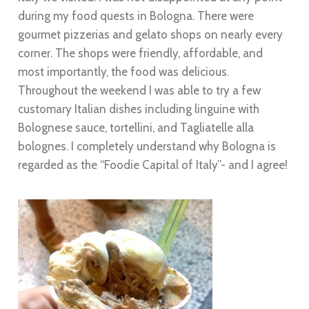
during my food quests in Bologna. There were
gourmet pizzerias and gelato shops on nearly every
corner. The shops were friendly, affordable, and
most importantly, the food was delicious.
Throughout the weekend I was able to try a few
customary Italian dishes including linguine with
Bolognese sauce, tortellini, and Tagliatelle alla
bolognes. I completely understand why Bologna is
regarded as the “Foodie Capital of Italy”- and I agree!