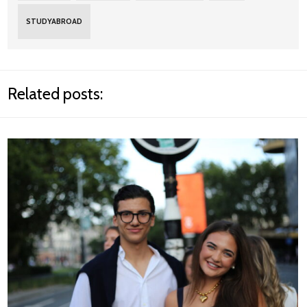
STUDYABROAD
Related posts: