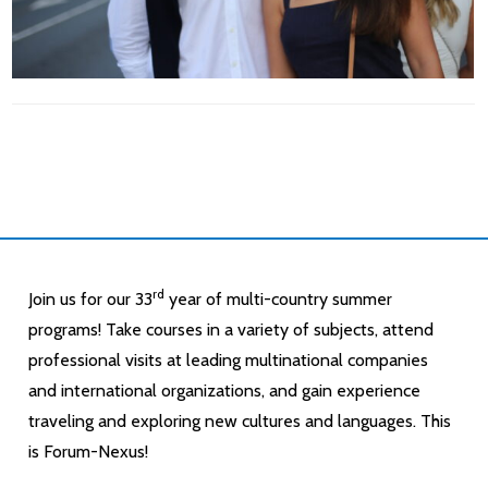
rd
Join us for our 33
year of multi-country summer
programs! Take courses in a variety of subjects, attend
professional visits at leading multinational companies
and international organizations, and gain experience
traveling and exploring new cultures and languages. This
is Forum-Nexus!