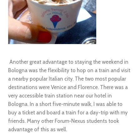
Another great advantage to staying the weekend in
Bologna was the flexibility to hop on a train and visit
a nearby popular Italian city. The two most popular
destinations were Venice and Florence. There was a
very accessible train station near our hotel in
Bologna. In a short five-minute walk, I was able to
buy a ticket and board a train for a day-trip with my
friends. Many other Forum-Nexus students took
advantage of this as well.