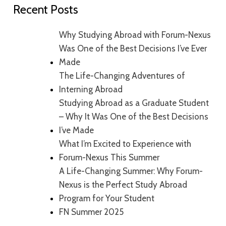
Recent Posts
Why Studying Abroad with Forum-Nexus
Was One of the Best Decisions I’ve Ever
Made
The Life-Changing Adventures of
Interning Abroad
Studying Abroad as a Graduate Student
– Why It Was One of the Best Decisions
I’ve Made
What I’m Excited to Experience with
Forum-Nexus This Summer
A Life-Changing Summer: Why Forum-
Nexus is the Perfect Study Abroad
Program for Your Student
FN Summer 2025