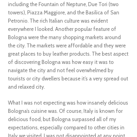
including the Fountain of Neptune, Due Tori (two
towers), Piazza Maggiore, and the Basilica of San
Petronio. The rich Italian culture was evident
everywhere I looked. Another popular feature of
Bologna were the many shopping markets around
the city. The markets were affordable and they were
great places to buy leather products. The best aspect
of discovering Bologna was how easy it was to
navigate the city and not feel overwhelmed by
tourists or city dwellers because it’s a very spread out
and relaxed city.
What I was not expecting was how insanely delicious
Bologna’s cuisine was. Of course, Italy is known for
delicious food, but Bologna surpassed all of my
expectations, especially compared to other cities in
Italy we visited. I was not disappointed at any point