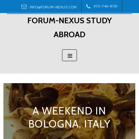
Skip
305-746-8761
INFO@FORUM-NEXUS.COM
to
FORUM-NEXUS STUDY
content
ABROAD
A WEEKEND IN
BOLOGNA, ITALY