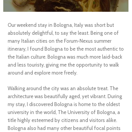
Our weekend stay in Bologna, Italy was short but
absolutely delightful, to say the least. Being one of
many Italian cities on the Forum-Nexus summer
itinerary, I found Bologna to be the most authentic to
the Italian culture. Bologna was much more laid-back
and less touristy, giving me the opportunity to walk
around and explore more freely.
Walking around the city was an absolute treat. The
architecture was beautifully aged, yet vibrant. During
my stay, I discovered Bologna is home to the oldest
university in the world, The University of Bologna, a
title highly esteemed by citizens and visitors alike.
Bologna also had many other beautiful focal points