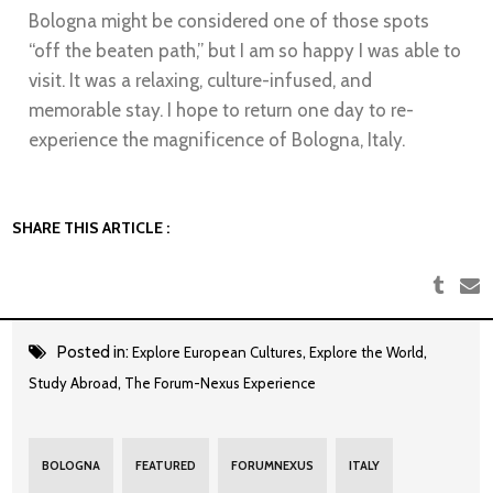
Bologna might be considered one of those spots
“off the beaten path,” but I am so happy I was able to
visit. It was a relaxing, culture-infused, and
memorable stay. I hope to return one day to re-
experience the magnificence of Bologna, Italy.
SHARE THIS ARTICLE :
Posted in:
,
,
Explore European Cultures
Explore the World
,
Study Abroad
The Forum-Nexus Experience
BOLOGNA
FEATURED
FORUMNEXUS
ITALY