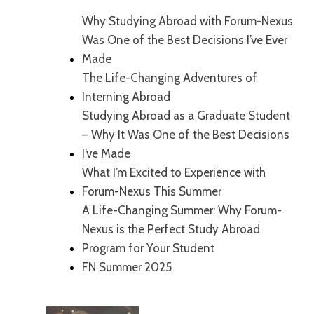
Why Studying Abroad with Forum-Nexus
Was One of the Best Decisions I’ve Ever
Made
The Life-Changing Adventures of
Interning Abroad
Studying Abroad as a Graduate Student
– Why It Was One of the Best Decisions
I’ve Made
What I’m Excited to Experience with
Forum-Nexus This Summer
A Life-Changing Summer: Why Forum-
Nexus is the Perfect Study Abroad
Program for Your Student
FN Summer 2025