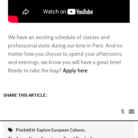
We have an exciting schedule of classes and
professional visits during our time in
Paris
. And no
matter how you choose to spend your afternoons
and evenings, we know you will have a great time!
Ready to take the leap?
Apply here
SHARE THIS ARTICLE :
Posted in:
,
Explore European Cultures