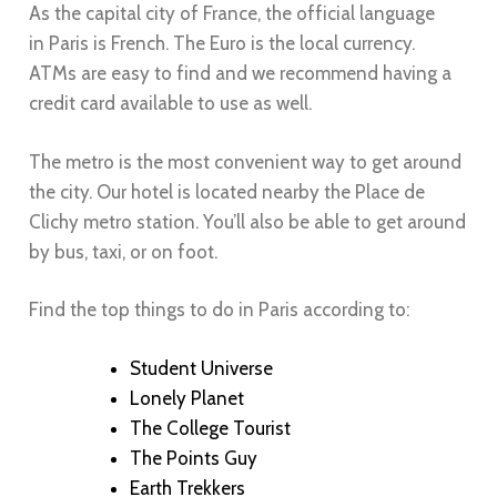
As the capital city of France, the official language
in
Paris
is French. The Euro is the local currency.
ATMs are easy to find and we recommend having a
credit card available to use as well.
The metro is the most convenient way to get around
the city. Our hotel is located nearby the Place de
Clichy metro station. You’ll also be able to get around
by bus, taxi, or on foot.
Find the top things to do in
Paris
according to:
Student Universe
Lonely Planet
The College Tourist
T
he Points Guy
Earth Trekkers