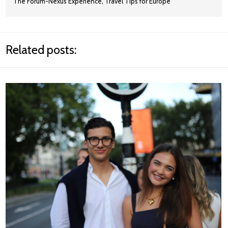
,
The Forum-Nexus Experience
Travel Tips for Europe
Related posts: