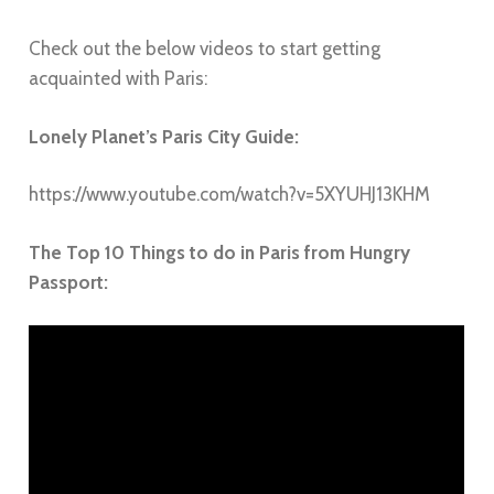
Check out the below videos to start getting
acquainted with
Paris
:
Lonely Planet’s Paris City Guide:
https://www.youtube.com/watch?v=5XYUHJ13KHM
The Top 10 Things to do in Paris from Hungry
Passport: