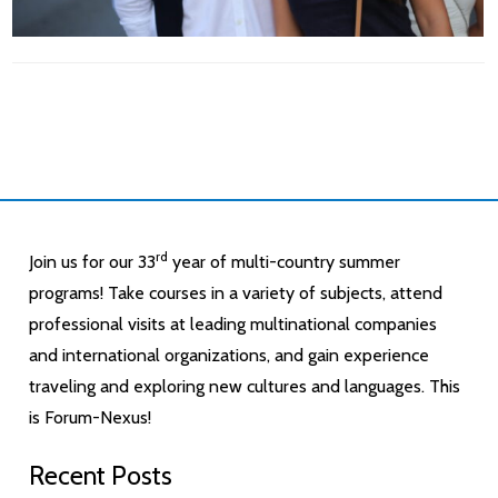
rd
Join us for our 33
year of multi-country summer
programs! Take courses in a variety of subjects, attend
professional visits at leading multinational companies
and international organizations, and gain experience
traveling and exploring new cultures and languages. This
is Forum-Nexus!
Recent Posts