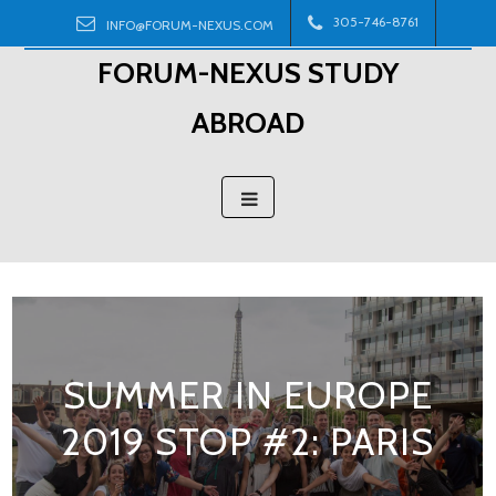
Skip
305-746-8761
INFO@FORUM-NEXUS.COM
to
FORUM-NEXUS STUDY
content
ABROAD
SUMMER IN EUROPE
2019 STOP #2: PARIS