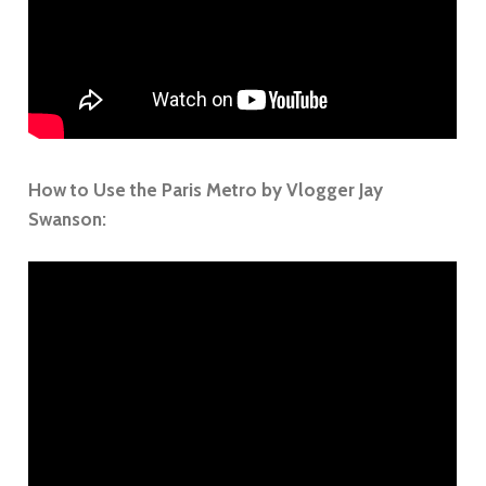
How to Use the Paris Metro by Vlogger Jay
Swanson: