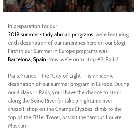
In preparation for our
2019 summer study abroad programs
, we’re featuring
each destination of our itineraries here on our blog!
First in our Summer in Europe programs was
Barcelona, Spain
. Now, we’re onto stop #2: Paris!
Paris
, France – the “City of Light” – is an iconic
destination of our summer program in Europe. During
our 4 days in
Paris
, you’ll have the chance to stroll
along the Seine River (or take a nighttime river
cruise!), shop on the Champs Élysées, climb to the
top of the Eiffel Tower, or visit the famous Louvre
Museum.