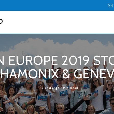
D
 EUROPE 2019 STO
HAMONIX & GENE
7 Years Ago
2 Min. Read