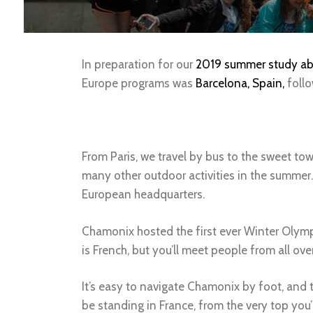
In preparation for our
2019 summer study ab
Europe programs was
Barcelona, Spain,
foll
From Paris, we travel by bus to the sweet t
many other outdoor activities in the summer.
European headquarters.
Chamonix hosted the first ever Winter Olymp
is French, but you’ll meet people from all o
It’s easy to navigate Chamonix by foot, and t
be standing in France, from the very top you’l