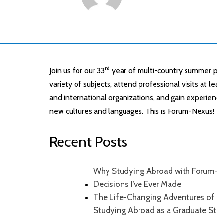
rd
Join us for our 33
year of multi-country summer p
variety of subjects, attend professional visits at 
and international organizations, and gain experien
new cultures and languages. This is Forum-Nexus!
Recent Posts
Why Studying Abroad with Forum-
Decisions I’ve Ever Made
The Life-Changing Adventures of 
Studying Abroad as a Graduate S