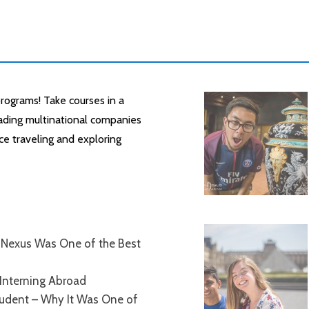
rograms! Take courses in a
leading multinational companies
ce traveling and exploring
Nexus Was One of the Best
Interning Abroad
tudent – Why It Was One of