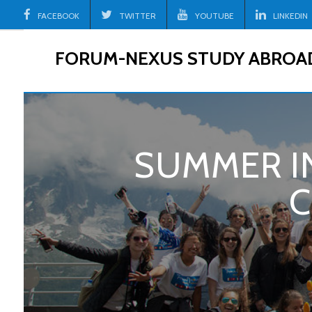
Skip
FACEBOOK
TWITTER
YOUTUBE
LINKEDIN
to
content
FORUM-NEXUS STUDY ABROA
SUMMER IN
C