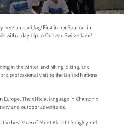
ry here on our blog! First in our Summer in
x, with a day trip to Geneva, Switzerland!
g in the winter, and hiking, biking, and
r a professional visit to the United Nations
in Europe. The official language in Chamonix
cenery and outdoor adventures.
ee the best view of Mont Blanc! Though you’ll