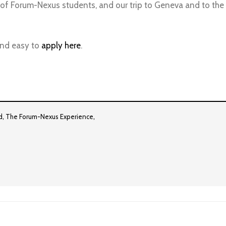
 of Forum-Nexus students, and our trip to Geneva and to the U
 and easy to
apply here
.
,
,
d
The Forum-Nexus Experience