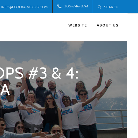
305-746-8761
INFO@FORUM-NEXUS.COM
SEARCH
WEBSITE
ABOUT US
PS #3 & 4:
VA