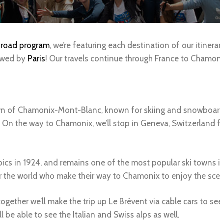
road program
, we’re featuring each destination of our itinera
owed by
Paris
! Our travels continue through France to Chamoni
own of Chamonix-Mont-Blanc, known for skiing and snowboardin
 On the way to Chamonix, we’ll stop in Geneva, Switzerland fo
ics in 1924, and remains one of the most popular ski towns 
ver the world who make their way to Chamonix to enjoy the s
ogether we’ll make the trip up Le Brévent via cable cars to s
l be able to see the Italian and Swiss alps as well.