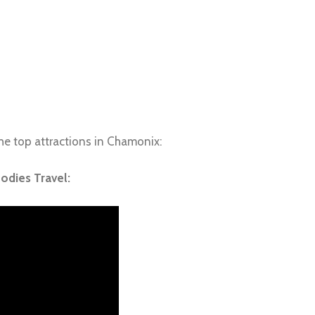
e top attractions in Chamonix:
oodies Travel: