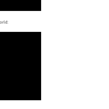
orld: