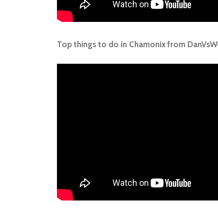
Top things to do in Chamonix from DanVsW