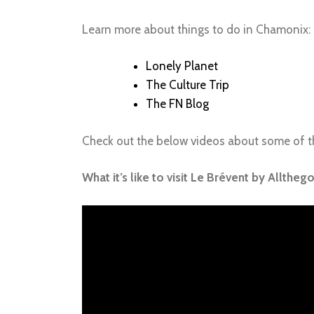
Learn more about things to do in Chamonix:
Lonely Planet
The Culture Trip
The FN Blog
Check out the below videos about some of th
What it’s like to visit Le Brévent by Alltheg