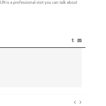
N is a professional visit you can talk about