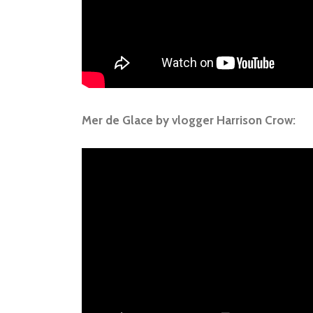
Mer de Glace by vlogger Harrison Crow: