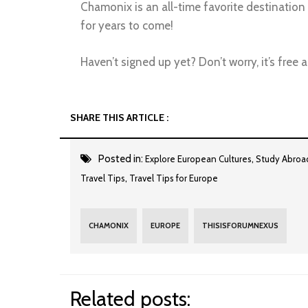
Chamonix is an all-time favorite destination
for years to come!
Haven’t signed up yet? Don’t worry, it’s free
SHARE THIS ARTICLE :
Posted in:
,
Explore European Cultures
Study Abroa
,
Travel Tips
Travel Tips for Europe
CHAMONIX
EUROPE
THISISFORUMNEXUS
Related posts: