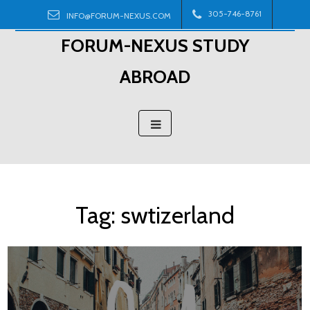
Skip
305-746-8761
INFO@FORUM-NEXUS.COM
to
FORUM-NEXUS STUDY
content
ABROAD
Tag:
swtizerland