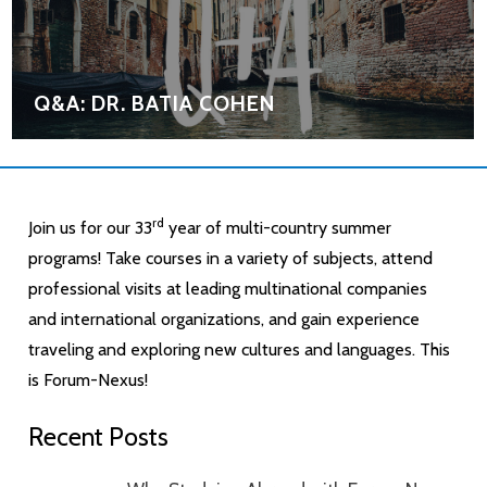
Q&A: DR. BATIA COHEN
rd
Join us for our 33
year of multi-country summer
programs! Take courses in a variety of subjects, attend
professional visits at leading multinational companies
and international organizations, and gain experience
traveling and exploring new cultures and languages. This
is Forum-Nexus!
Recent Posts