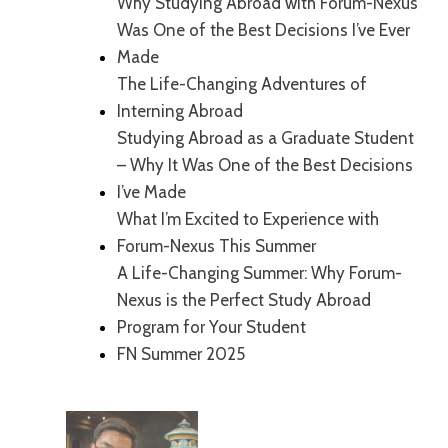
Why Studying Abroad with Forum-Nexus
Was One of the Best Decisions I’ve Ever
Made
The Life-Changing Adventures of
Interning Abroad
Studying Abroad as a Graduate Student
– Why It Was One of the Best Decisions
I’ve Made
What I’m Excited to Experience with
Forum-Nexus This Summer
A Life-Changing Summer: Why Forum-
Nexus is the Perfect Study Abroad
Program for Your Student
FN Summer 2025