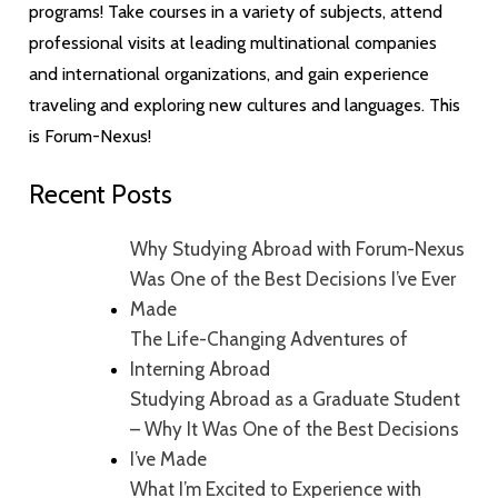
programs! Take courses in a variety of subjects, attend
professional visits at leading multinational companies
and international organizations, and gain experience
traveling and exploring new cultures and languages. This
is Forum-Nexus!
Recent Posts
Why Studying Abroad with Forum-Nexus
Was One of the Best Decisions I’ve Ever
Made
The Life-Changing Adventures of
Interning Abroad
Studying Abroad as a Graduate Student
– Why It Was One of the Best Decisions
I’ve Made
What I’m Excited to Experience with