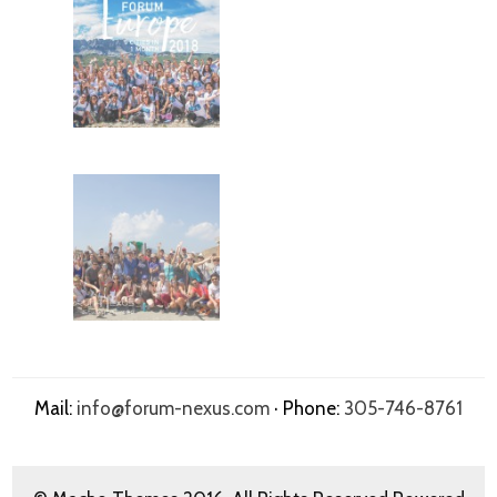
Mail:
info@forum-nexus.com
· Phone:
305-746-8761