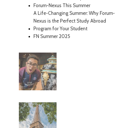
Forum-Nexus This Summer
A Life-Changing Summer: Why Forum-
Nexus is the Perfect Study Abroad
Program for Your Student
FN Summer 2025