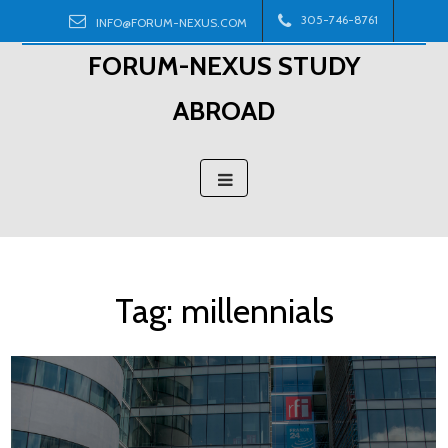
Skip
305-746-8761
INFO@FORUM-NEXUS.COM
to
FORUM-NEXUS STUDY
content
ABROAD
Tag:
millennials