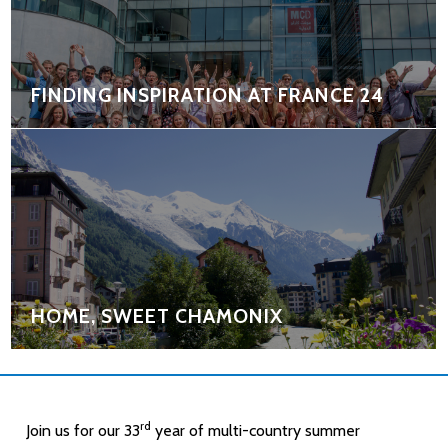
FINDING INSPIRATION AT FRANCE 24
HOME, SWEET CHAMONIX
rd
Join us for our 33
year of multi-country summer