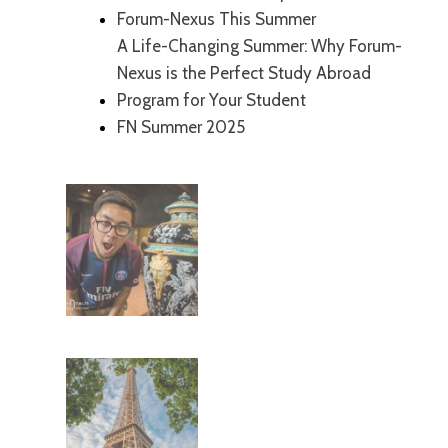
Forum-Nexus This Summer
A Life-Changing Summer: Why Forum-
Nexus is the Perfect Study Abroad
Program for Your Student
FN Summer 2025