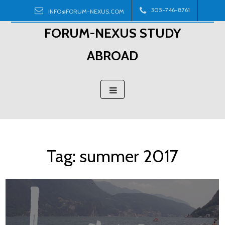
Skip
305-746-8761
INFO@FORUM-NEXUS.COM
to
FORUM-NEXUS STUDY
content
ABROAD
Tag:
summer 2017