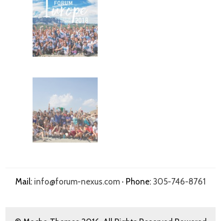
Mail:
info@forum-nexus.com
· Phone:
305-746-8761