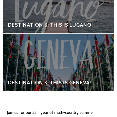
DESTINATION 6: THIS IS LUGANO!
DESTINATION 3: THIS IS GENEVA!
rd
Join us for our 33
year of multi-country summer