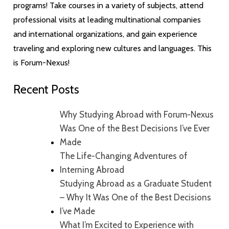
programs! Take courses in a variety of subjects, attend
professional visits at leading multinational companies
and international organizations, and gain experience
traveling and exploring new cultures and languages. This
is Forum-Nexus!
Recent Posts
Why Studying Abroad with Forum-Nexus
Was One of the Best Decisions I’ve Ever
Made
The Life-Changing Adventures of
Interning Abroad
Studying Abroad as a Graduate Student
– Why It Was One of the Best Decisions
I’ve Made
What I’m Excited to Experience with