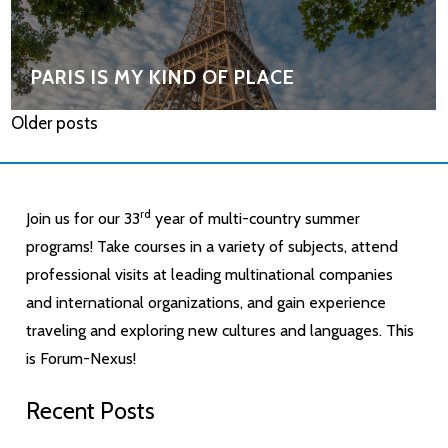
PARIS IS MY KIND OF PLACE
Older posts
rd
Join us for our 33
year of multi-country summer
programs! Take courses in a variety of subjects, attend
professional visits at leading multinational companies
and international organizations, and gain experience
traveling and exploring new cultures and languages. This
is Forum-Nexus!
Recent Posts