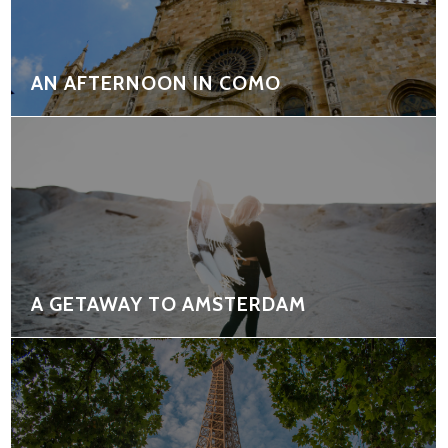
AN AFTERNOON IN COMO
A GETAWAY TO AMSTERDAM