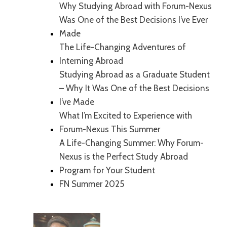
Why Studying Abroad with Forum-Nexus
Was One of the Best Decisions I’ve Ever
Made
The Life-Changing Adventures of
Interning Abroad
Studying Abroad as a Graduate Student
– Why It Was One of the Best Decisions
I’ve Made
What I’m Excited to Experience with
Forum-Nexus This Summer
A Life-Changing Summer: Why Forum-
Nexus is the Perfect Study Abroad
Program for Your Student
FN Summer 2025