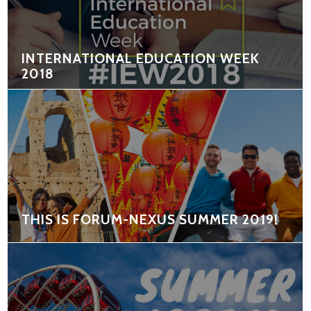
INTERNATIONAL EDUCATION WEEK
2018
THIS IS FORUM-NEXUS SUMMER 2019!