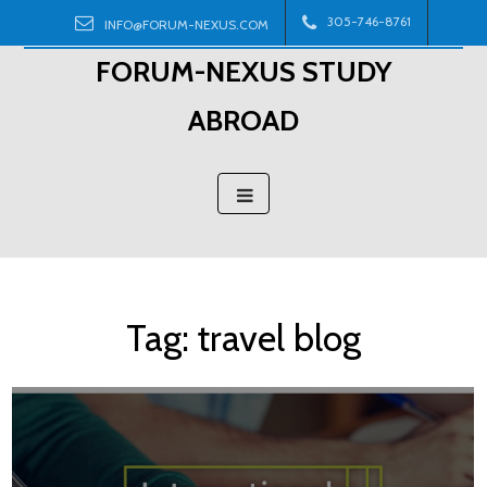
Skip
305-746-8761
INFO@FORUM-NEXUS.COM
to
FORUM-NEXUS STUDY
content
ABROAD
Tag:
travel blog
Posts
navigation