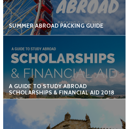
SUMMER ABROAD PACKING GUIDE
A GUIDE TO STUDY ABROAD
SCHOLARSHIPS & FINANCIAL AID 2018