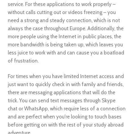
service. For these applications to work properly –
without calls cutting out or videos freezing – you
need a strong and steady connection, which is not
always the case throughout Europe. Additionally, the
more people using the Internet in public places, the
more bandwidth is being taken up, which leaves you
less juice to work with and can cause you a boatload
of frustration.
For times when you have limited Internet access and
just want to quickly check in with family and friends,
there are messaging applications that will do the
trick. You can send text messages through Skype
chat or WhatsApp, which require less of a connection
and are perfect when you're looking to touch bases
before getting on with the rest of your study abroad
adventure.