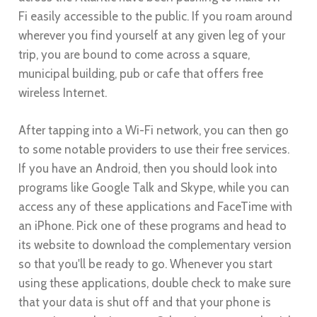
Fi easily accessible to the public. If you roam around
wherever you find yourself at any given leg of your
trip, you are bound to come across a square,
municipal building, pub or cafe that offers free
wireless Internet.
After tapping into a Wi-Fi network, you can then go
to some notable providers to use their free services.
If you have an Android, then you should look into
programs like Google Talk and Skype, while you can
access any of these applications and FaceTime with
an iPhone. Pick one of these programs and head to
its website to download the complementary version
so that you'll be ready to go. Whenever you start
using these applications, double check to make sure
that your data is shut off and that your phone is