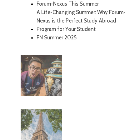
Forum-Nexus This Summer
A Life-Changing Summer: Why Forum-
Nexus is the Perfect Study Abroad
Program for Your Student
FN Summer 2025