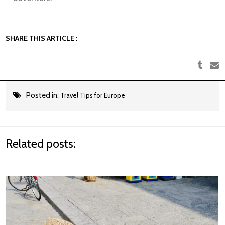
SHARE THIS ARTICLE :
Posted in:
Travel Tips for Europe
Related posts: