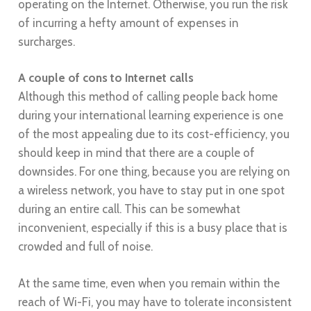
operating on the Internet. Otherwise, you run the risk
of incurring a hefty amount of expenses in
surcharges.
A couple of cons to Internet calls
Although this method of calling people back home
during your international learning experience is one
of the most appealing due to its cost-efficiency, you
should keep in mind that there are a couple of
downsides. For one thing, because you are relying on
a wireless network, you have to stay put in one spot
during an entire call. This can be somewhat
inconvenient, especially if this is a busy place that is
crowded and full of noise.
At the same time, even when you remain within the
reach of Wi-Fi, you may have to tolerate inconsistent