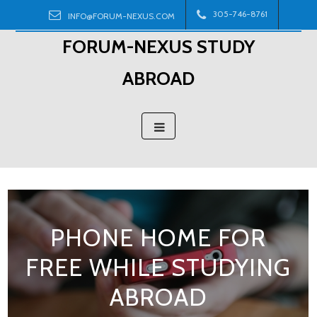
Skip
305-746-8761
INFO@FORUM-NEXUS.COM
to
FORUM-NEXUS STUDY
content
ABROAD
PHONE HOME FOR
FREE WHILE STUDYING
ABROAD