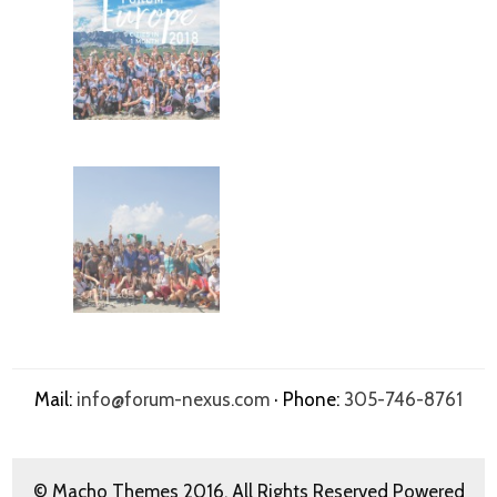
Mail:
info@forum-nexus.com
· Phone:
305-746-8761
© Macho Themes 2016. All Rights Reserved Powered