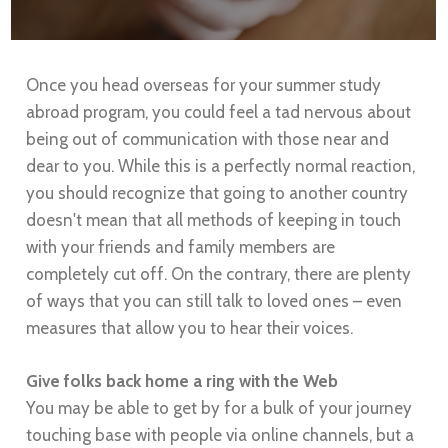
Once you head overseas for your summer study
abroad program, you could feel a tad nervous about
being out of communication with those near and
dear to you. While this is a perfectly normal reaction,
you should recognize that going to another country
doesn't mean that all methods of keeping in touch
with your friends and family members are
completely cut off. On the contrary, there are plenty
of ways that you can still talk to loved ones – even
measures that allow you to hear their voices.
Give folks back home a ring with the Web
You may be able to get by for a bulk of your journey
touching base with people via online channels, but a