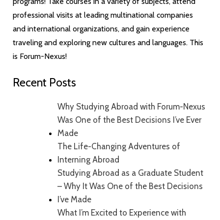
programs! Take courses in a variety of subjects, attend
professional visits at leading multinational companies
and international organizations, and gain experience
traveling and exploring new cultures and languages. This
is Forum-Nexus!
Recent Posts
Why Studying Abroad with Forum-Nexus
Was One of the Best Decisions I’ve Ever
Made
The Life-Changing Adventures of
Interning Abroad
Studying Abroad as a Graduate Student
– Why It Was One of the Best Decisions
I’ve Made
What I’m Excited to Experience with