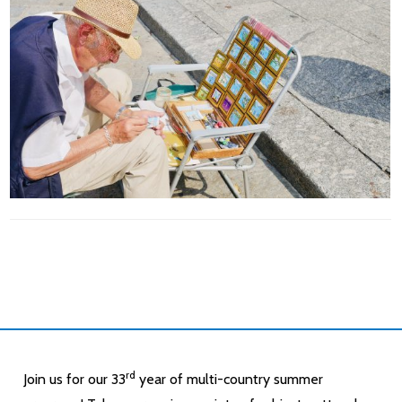
rd
Join us for our 33
year of multi-country summer