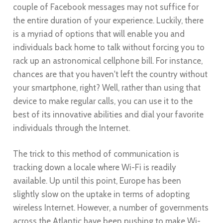
couple of Facebook messages may not suffice for
the entire duration of your experience. Luckily, there
is a myriad of options that will enable you and
individuals back home to talk without forcing you to
rack up an astronomical cellphone bill. For instance,
chances are that you haven't left the country without
your smartphone, right? Well, rather than using that
device to make regular calls, you can use it to the
best of its innovative abilities and dial your favorite
individuals through the Internet.
The trick to this method of communication is
tracking down a locale where Wi-Fi is readily
available. Up until this point, Europe has been
slightly slow on the uptake in terms of adopting
wireless Internet. However, a number of governments
across the Atlantic have been pushing to make Wi-