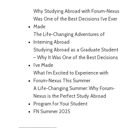
Why Studying Abroad with Forum-Nexus
Was One of the Best Decisions I’ve Ever
Made
The Life-Changing Adventures of
Interning Abroad
Studying Abroad as a Graduate Student
– Why It Was One of the Best Decisions
I’ve Made
What I’m Excited to Experience with
Forum-Nexus This Summer
A Life-Changing Summer: Why Forum-
Nexus is the Perfect Study Abroad
Program for Your Student
FN Summer 2025