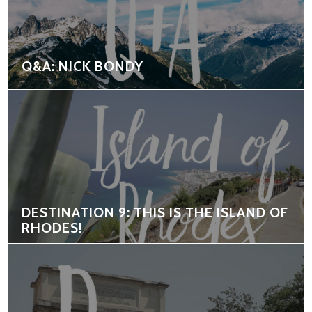
Q&A: NICK BONDY
DESTINATION 9: THIS IS THE ISLAND OF
RHODES!