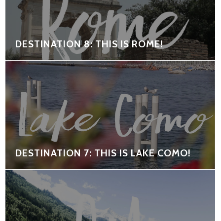
DESTINATION 8: THIS IS ROME!
DESTINATION 7: THIS IS LAKE COMO!