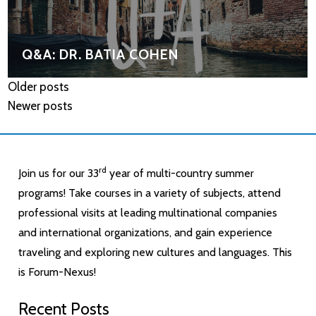
Q&A: DR. BATIA COHEN
Older posts
Newer posts
rd
Join us for our 33
year of multi-country summer
programs! Take courses in a variety of subjects, attend
professional visits at leading multinational companies
and international organizations, and gain experience
traveling and exploring new cultures and languages. This
is Forum-Nexus!
Recent Posts