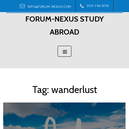
Skip
305-746-8761
INFO@FORUM-NEXUS.COM
to
FORUM-NEXUS STUDY
content
ABROAD
Tag:
wanderlust
Posts
navigation