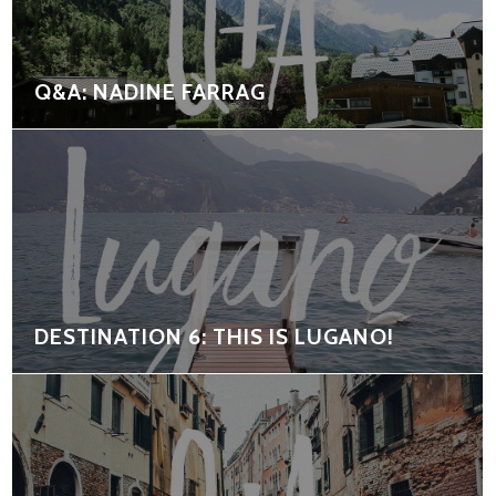
Q&A: NADINE FARRAG
DESTINATION 6: THIS IS LUGANO!